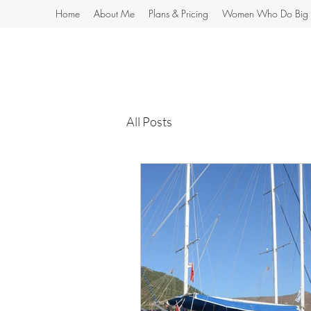
Home
About Me
Plans & Pricing
Women Who Do Big 
All Posts