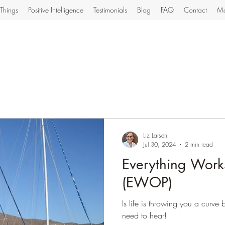
Things
Positive Intelligence
Testimonials
Blog
FAQ
Contact
Mo
Liz Larsen
Jul 30, 2024
2 min read
Everything Works
(EWOP)
Is life is throwing you a curve
need to hear!