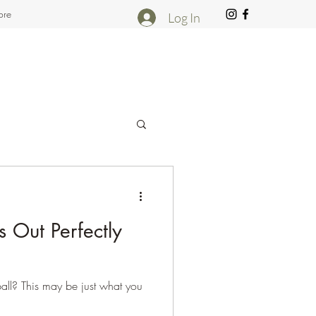
re
Log In
 Out Perfectly
 ball? This may be just what you