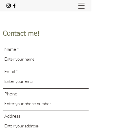
Contact me!
Name
Email
Phone
Address