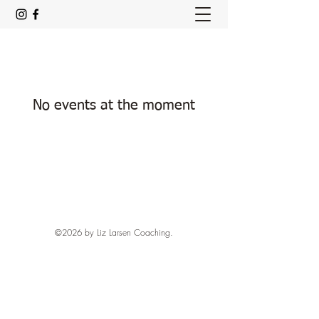
No events at the moment
©2026 by Liz Larsen Coaching.